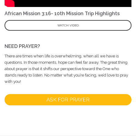
African Mission 3:16- 10th Mission Trip Highlights
WATCH VIDEO
NEED PRAYER?
There are times when life is overwhelming, when all we have is
questions. In those moments, hope can feel far away. The great thing
about prayer is that it shifts our perspective toward the One who
stands ready to listen. No matter what you’re facing, we’d love to pray
with you!
ASK FOR PRAYER