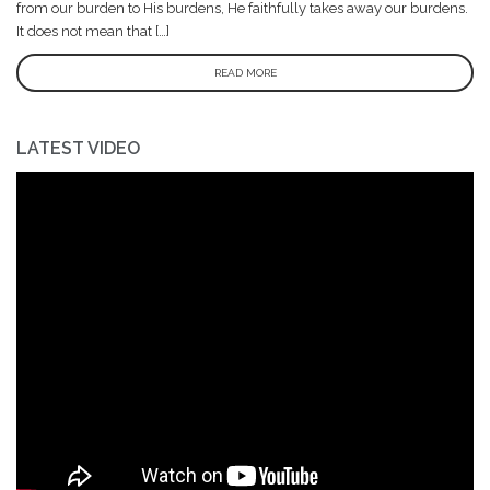
from our burden to His burdens, He faithfully takes away our burdens.
It does not mean that […]
READ MORE
LATEST VIDEO