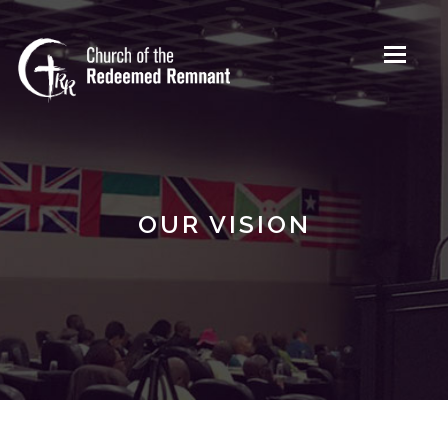
Toggle
navigati
OUR VISION