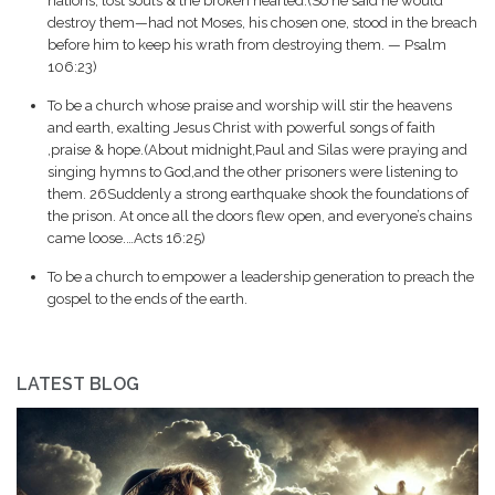
nations, lost souls & the broken hearted.(So he said he would
destroy them—had not Moses, his chosen one, stood in the breach
before him to keep his wrath from destroying them. — Psalm
106:23)
To be a church whose praise and worship will stir the heavens
and earth, exalting Jesus Christ with powerful songs of faith
,praise & hope.(About midnight,Paul and Silas were praying and
singing hymns to God,and the other prisoners were listening to
them. 26Suddenly a strong earthquake shook the foundations of
the prison. At once all the doors flew open, and everyone’s chains
came loose.…Acts 16:25)
To be a church to empower a leadership generation to preach the
gospel to the ends of the earth.
LATEST BLOG