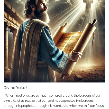
Divine Yoke !
When most of us are so much centered around the burdens of our
own life, let us realize that our Lord has expressed His burdens
through His prophets, through His Word. And when we shift our focus