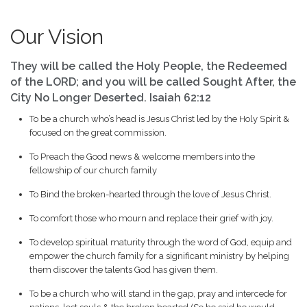
Our Vision
They will be called the Holy People, the Redeemed
of the LORD; and you will be called Sought After, the
City No Longer Deserted. Isaiah 62:12
To be a church who’s head is Jesus Christ led by the Holy Spirit &
focused on the great commission.
To Preach the Good news & welcome members into the
fellowship of our church family
To Bind the broken-hearted through the love of Jesus Christ.
To comfort those who mourn and replace their grief with joy.
To develop spiritual maturity through the word of God, equip and
empower the church family for a significant ministry by helping
them discover the talents God has given them.
To be a church who will stand in the gap, pray and intercede for