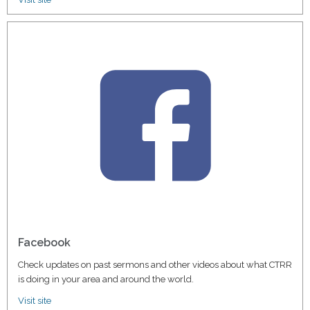
Facebook
Check updates on past sermons and other videos about what CTRR
is doing in your area and around the world.
Visit site