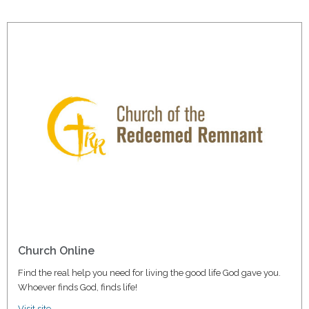
Church Online
Find the real help you need for living the good life God gave you.
Whoever finds God, finds life!
Visit site