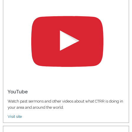
YouTube
Watch past sermons and other videos about what CTRR is doing in
your area and around the world.
Visit site