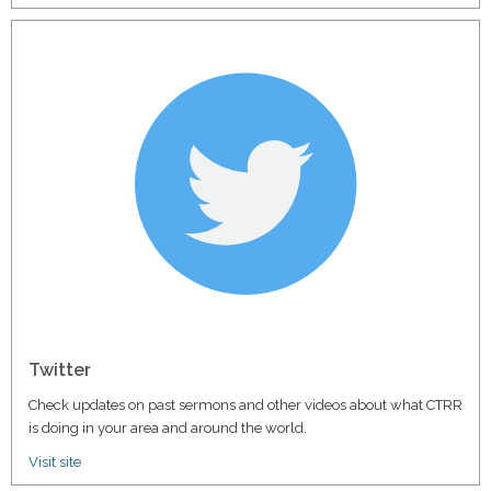
Twitter
Check updates on past sermons and other videos about what CTRR
is doing in your area and around the world.
Visit site