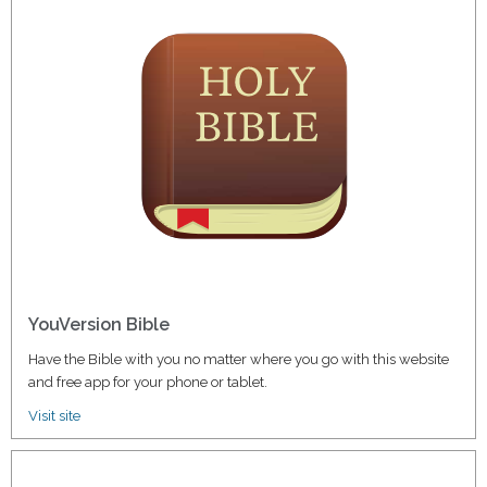
YouVersion Bible
Have the Bible with you no matter where you go with this website
and free app for your phone or tablet.
Visit site