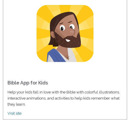
Bible App for Kids
Help your kids fall in love with the Bible with colorful illustrations,
interactive animations, and activities to help kids remember what
they learn.
Visit site