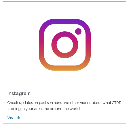
Instagram
Check updates on past sermons and other videos about what CTRR
is doing in your area and around the world.
Visit site