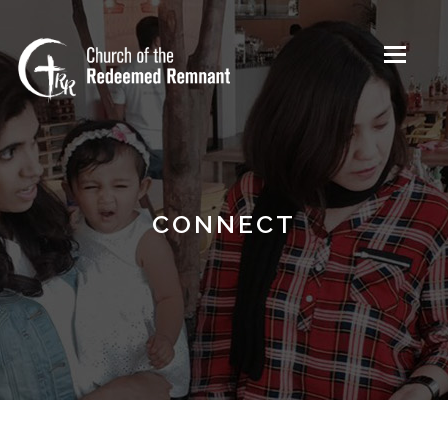
Toggle
navigati
CONNECT