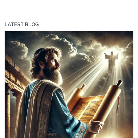
LATEST BLOG