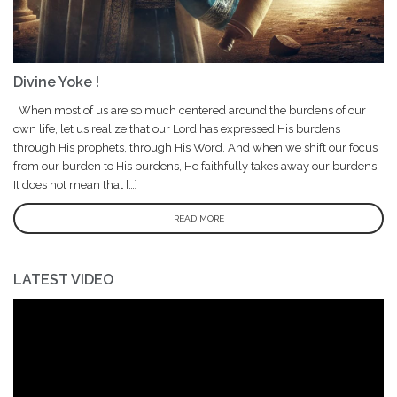
Divine Yoke !
When most of us are so much centered around the burdens of our
own life, let us realize that our Lord has expressed His burdens
through His prophets, through His Word. And when we shift our focus
from our burden to His burdens, He faithfully takes away our burdens.
It does not mean that […]
READ MORE
LATEST VIDEO