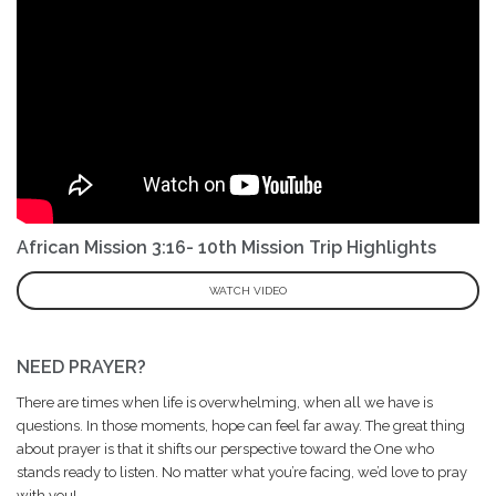
African Mission 3:16- 10th Mission Trip Highlights
WATCH VIDEO
NEED PRAYER?
There are times when life is overwhelming, when all we have is
questions. In those moments, hope can feel far away. The great thing
about prayer is that it shifts our perspective toward the One who
stands ready to listen. No matter what you’re facing, we’d love to pray
with you!