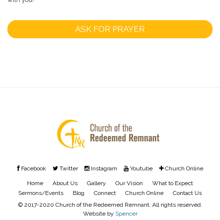
ASK FOR PRAYER
Facebook
Twitter
Instagram
Youtube
Church Online
Home
About Us
Gallery
Our Vision
What to Expect
Sermons/Events
Blog
Connect
Church Online
Contact Us
© 2017-2020 Church of the Redeemed Remnant. All rights reserved.
Website by
Spencer