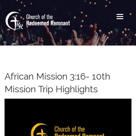
Toggle
navigati
African Mission 3:16- 10th
Mission Trip Highlights